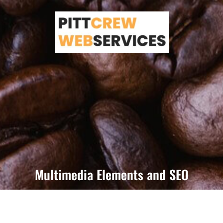
Skip
to
content
Multimedia Elements and SEO