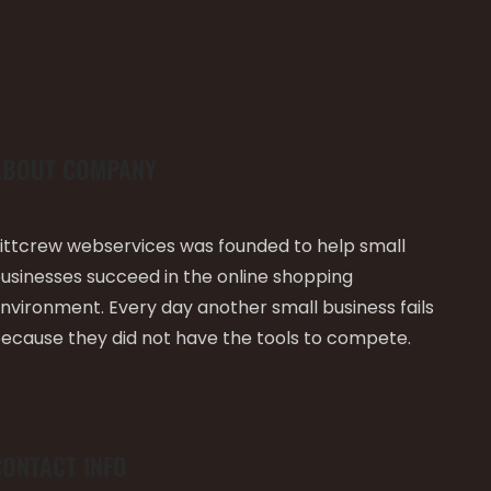
ABOUT COMPANY
ittcrew webservices was founded to help small
usinesses succeed in the online shopping
nvironment. Every day another small business fails
ecause they did not have the tools to compete.
CONTACT INFO