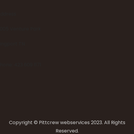
ddress
005 Venture Park
ingport TN
hone: 423 609 1171
Copyright © Pittcrew webservices 2023. All Rights
Reserved.