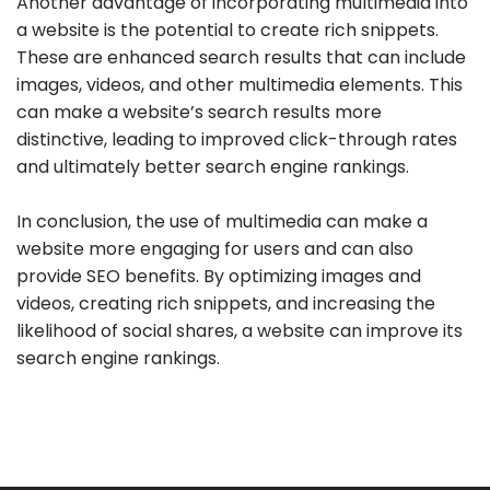
Another advantage of incorporating multimedia into
a website is the potential to create rich snippets.
These are enhanced search results that can include
images, videos, and other multimedia elements. This
can make a website’s search results more
distinctive, leading to improved click-through rates
and ultimately better search engine rankings.
In conclusion, the use of multimedia can make a
website more engaging for users and can also
provide SEO benefits. By optimizing images and
videos, creating rich snippets, and increasing the
likelihood of social shares, a website can improve its
search engine rankings.