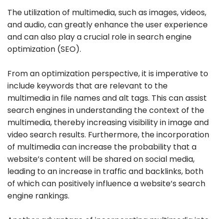
The utilization of multimedia, such as images, videos,
and audio, can greatly enhance the user experience
and can also play a crucial role in search engine
optimization (SEO).
From an optimization perspective, it is imperative to
include keywords that are relevant to the
multimedia in file names and alt tags. This can assist
search engines in understanding the context of the
multimedia, thereby increasing visibility in image and
video search results. Furthermore, the incorporation
of multimedia can increase the probability that a
website’s content will be shared on social media,
leading to an increase in traffic and backlinks, both
of which can positively influence a website’s search
engine rankings.