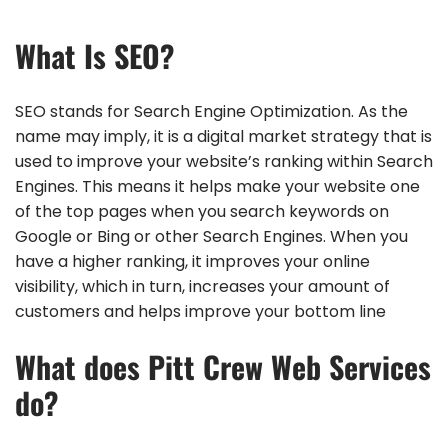
What Is SEO?
SEO stands for Search Engine Optimization. As the
name may imply, it is a digital market strategy that is
used to improve your website’s ranking within Search
Engines. This means it helps make your website one
of the top pages when you search keywords on
Google or Bing or other Search Engines. When you
have a higher ranking, it improves your online
visibility, which in turn, increases your amount of
customers and helps improve your bottom line
What does Pitt Crew Web Services
do?