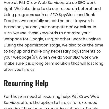
Here at Pitt Crew Web Services, we do SEO work
right. We take time to do our research beforehand.
Using programs such as SEO SpyGlass and Rank
Tracker, we carefully select the best keywords
based on you and your competitors’ websites. In
turn, we use these keywords to optimize your
webpage for Google, Bing, or other Search Engines.
During the optimization stage, we also take the time
to tidy up and make any necessary adjustments to
your webpage(s). When we do your SEO work, we
make sure it is a long term solution that will last long
after you hire us.
Recurring Help
For those in need of recurring help, Pitt Crew Web
Services offers the option to hire us for extended
periods of time or on a recurring schedule. Simply,