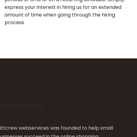
express your interest in hiring us for an extended
amount of time when going through the hiring
process
ABOUT COMPANY
ittcrew webservices was founded to help small
usinesses succeed in the online shopping