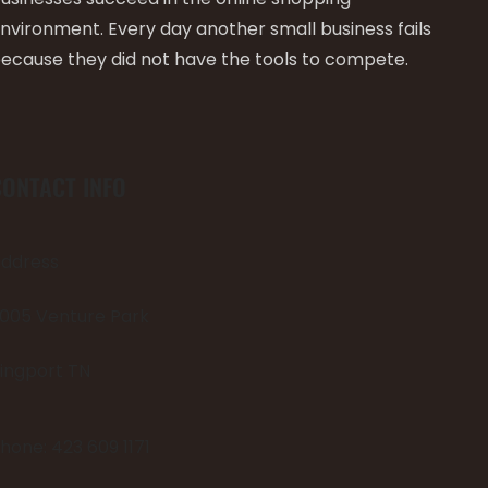
nvironment. Every day another small business fails
ecause they did not have the tools to compete.
CONTACT INFO
ddress
005 Venture Park
ingport TN
hone: 423 609 1171