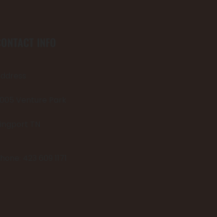
CONTACT INFO
ddress
005 Venture Park
ingport TN
hone: 423 609 1171