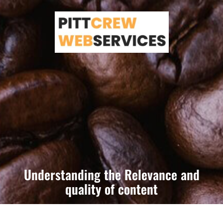
Skip
to
content
Understanding the Relevance and
quality of content