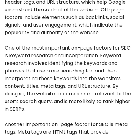
header tags, and URL structure, which help Google
understand the content of the website. Off-page
factors include elements such as backlinks, social
signals, and user engagement, which indicate the
popularity and authority of the website.
One of the most important on-page factors for SEO
is keyword research and incorporation. Keyword
research involves identifying the keywords and
phrases that users are searching for, and then
incorporating these keywords into the website’s
content, titles, meta tags, and URL structure. By
doing so, the website becomes more relevant to the
user’s search query, and is more likely to rank higher
in SERPs.
Another important on-page factor for SEO is meta
tags. Meta tags are HTML tags that provide