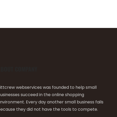
ABOUT COMPANY
ittcrew webservices was founded to help small
usinesses succeed in the online shopping
nvironment. Every day another small business fails
ecause they did not have the tools to compete.