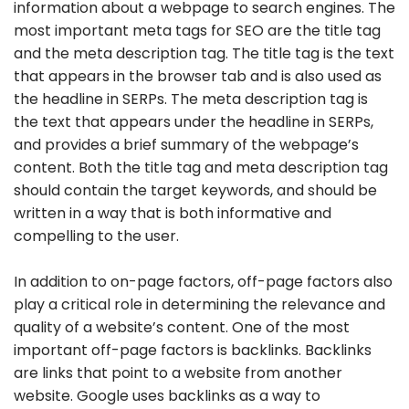
information about a webpage to search engines. The
most important meta tags for SEO are the title tag
and the meta description tag. The title tag is the text
that appears in the browser tab and is also used as
the headline in SERPs. The meta description tag is
the text that appears under the headline in SERPs,
and provides a brief summary of the webpage’s
content. Both the title tag and meta description tag
should contain the target keywords, and should be
written in a way that is both informative and
compelling to the user.
In addition to on-page factors, off-page factors also
play a critical role in determining the relevance and
quality of a website’s content. One of the most
important off-page factors is backlinks. Backlinks
are links that point to a website from another
website. Google uses backlinks as a way to