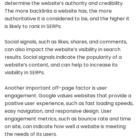
determine the website’s authority and credibility.
The more backlinks a website has, the more
authoritative it is considered to be, and the higher it
is likely to rank in SERPs.
Social signals, such as likes, shares, and comments,
can also impact the website’s visibility in search
results. Social signals indicate the popularity of a
website’s content, and can help to increase its
visibility in SERPs.
Another important off-page factor is user
engagement. Google values websites that provide a
positive user experience, such as fast loading speeds,
easy navigation, and responsive design. User
engagement metrics, such as bounce rate and time
on site, can indicate how well a website is meeting
the needs of its users.