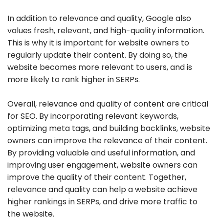
In addition to relevance and quality, Google also
values fresh, relevant, and high-quality information.
This is why it is important for website owners to
regularly update their content. By doing so, the
website becomes more relevant to users, and is
more likely to rank higher in SERPs.
Overall, relevance and quality of content are critical
for SEO. By incorporating relevant keywords,
optimizing meta tags, and building backlinks, website
owners can improve the relevance of their content.
By providing valuable and useful information, and
improving user engagement, website owners can
improve the quality of their content. Together,
relevance and quality can help a website achieve
higher rankings in SERPs, and drive more traffic to
the website.